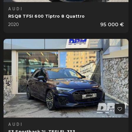
AUDI
RSQ8 TFSI 600 Tiptro 8 Quattro
95 000 €
2020
AUDI
S3 Sportback 2L TFSI FL 333