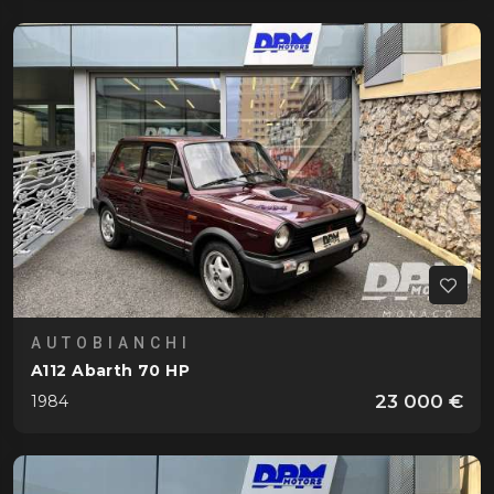
AUTOBIANCHI
A112 Abarth 70 HP
23 000 €
1984