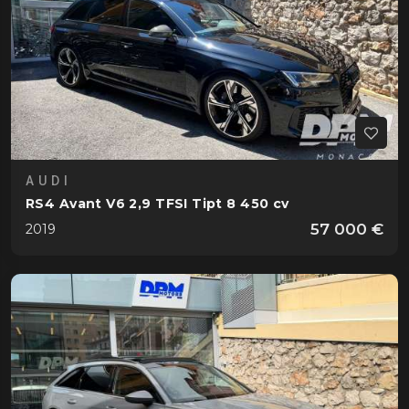
AUDI
RS4 Avant V6 2,9 TFSI Tipt 8 450 cv
57 000 €
2019