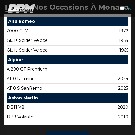
Toutes Nos Occasions À Monaco
Alfa Romeo
2000 GTV
1972
Giulia Spider Veloce
1964
Giulia Spider Veloce
1965
Alpine
A 290 GT Premium
A110 R Turini
2024
A110 S SanRemo
2023
Aston Martin
DB11 V8
2020
DB9 Volante
2010
DBS Superleggera V12 Volante
2020