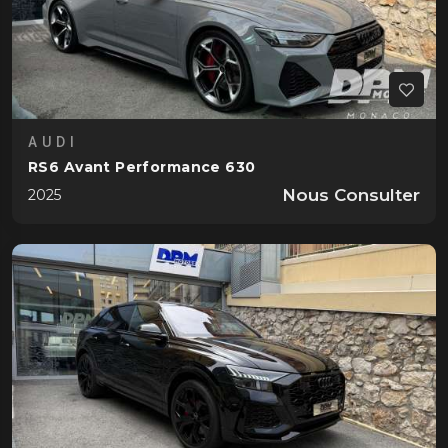
AUDI
RS6 Avant Performance 630
Nous Consulter
2025