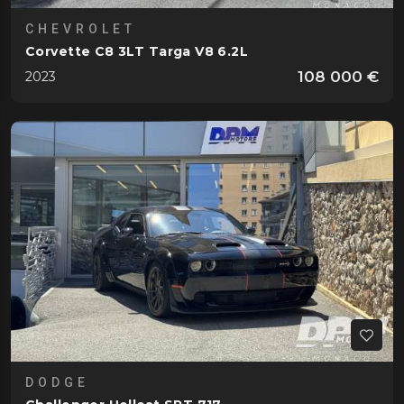
CHEVROLET
Corvette C8 3LT Targa V8 6.2L
108 000 €
2023
DODGE