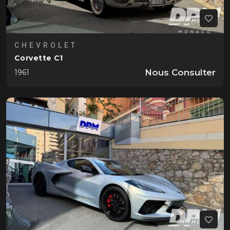
CHEVROLET
Corvette C1
Nous Consulter
1961