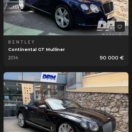
BENTLEY
Continental GT Mulliner
90 000 €
2014