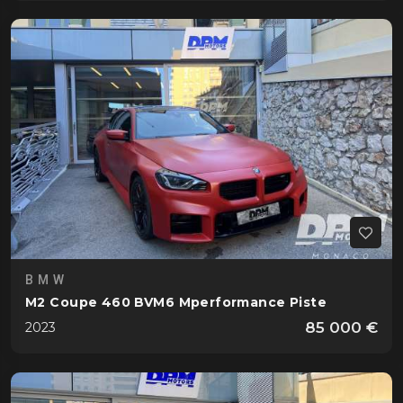
BMW
M2 Coupe 460 BVM6 Mperformance Piste
85 000 €
2023