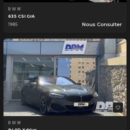
BMW
635 CSI GrA
Nous Consulter
1985
BMW