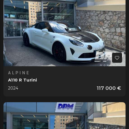
Gordini
T16 6 Cylindres
1952
Jaguar
XK 120
1952
Lamborghini
Countach 25°
1989
Miura P400
1967
Miura P400 S Moteur
1969
ALPINE
Lancia
A110 R Turini
B20 Aurelia GT 2500
1955
117 000 €
2024
B24 Aurelia Cabriolet
1958
Stratos HF Stradale
1974
Land Rover
Defender 110 P525 V8 Edition
2023