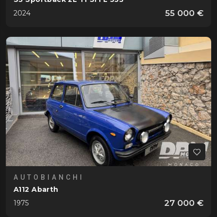
55 000 €
2024
AUTOBIANCHI
A112 Abarth
27 000 €
1975