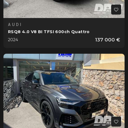
AUDI
RSQ8 4.0 V8 BI TFSI 600ch Quattro
137 000 €
2024