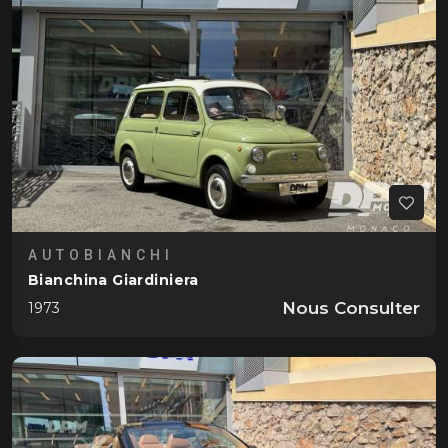
AUTOBIANCHI
Bianchina Giardiniera
Nous Consulter
1973