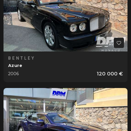
BENTLEY
Azure
120 000 €
2006