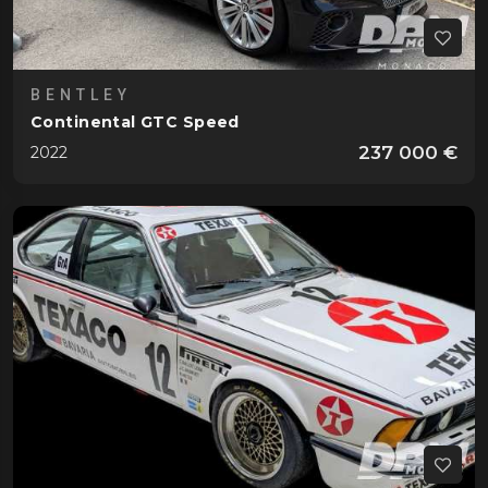
BENTLEY
Continental GTC Speed
237 000 €
2022