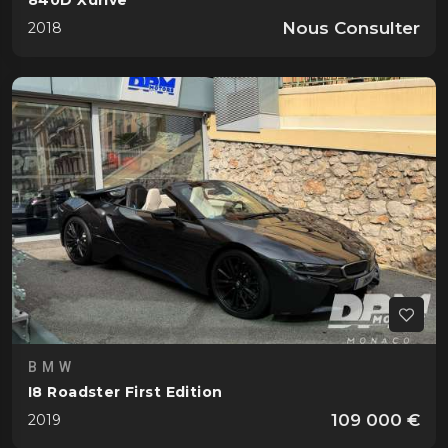
840D Xdrive
Nous Consulter
2018
BMW
I8 Roadster First Edition
109 000 €
2019