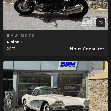
BMW MOTO
R nine T
Nous Consulter
2023