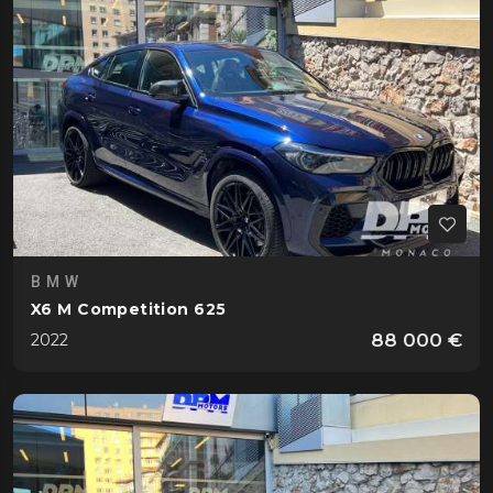
BMW
X6 M Competition 625
88 000 €
2022