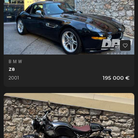
BMW
Z8
195 000 €
2001