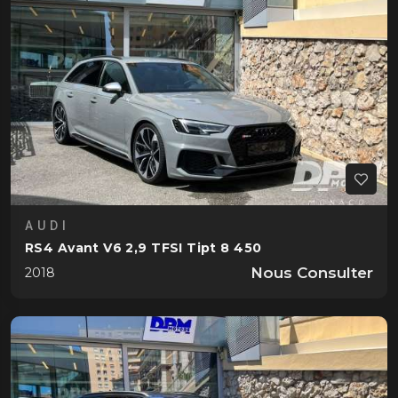
AUDI
RS4 Avant V6 2,9 TFSI Tipt 8 450
Nous Consulter
2018